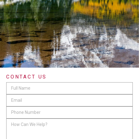
CONTACT US
Facebook
Full
Name
*
Email
*
This
Phone
field
Number
*
How
is
Can
for
We
validation