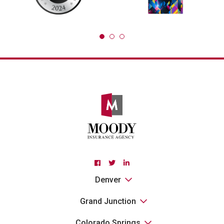
Facebook
Twitter
Linkedin
Denver
Grand Junction
Colorado Springs