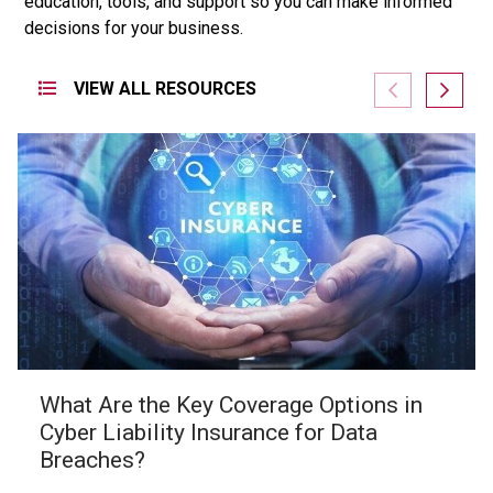
education,
tools,
and
support
so
you
can
make
informed
decisions
for
your
business.
VIEW ALL RESOURCES
What Are the Key Coverage Options in
Cyber Liability Insurance for Data
Breaches?