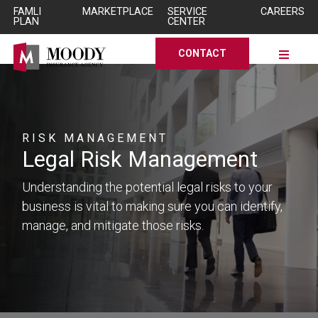
Skip to Main Content
Skip to Main Content
FAMLI
MARKETPLACE
SERVICE
CAREERS
PLAN
CENTER
CONTACT
RISK MANAGEMENT
Legal Risk Management
Understanding the potential legal risks to your
business is vital to making sure you can identify,
manage, and mitigate those risks.