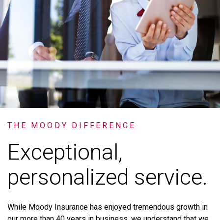
THE MOODY DIFFERENCE
Exceptional,
personalized service.
While
Moody
Insurance
has
enjoyed
tremendous
growth
in
our
more
than
40
years
in
business,
we
understand
that
we