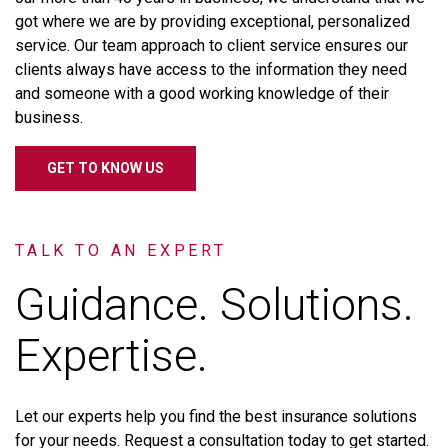
got
where
we
are
by
providing
exceptional,
personalized
service.
Our
team
approach
to
client
service
ensures
our
clients
always
have
access
to
the
information
they
need
and
someone
with
a
good
working
knowledge
of
their
business.
GET TO KNOW US
TALK TO AN EXPERT
Guidance. Solutions.
Expertise.
Let
our
experts
help
you
find
the
best
insurance
solutions
for
your
needs.
Request
a
consultation
today
to
get
started.