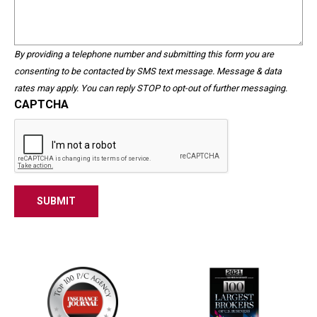
Help?
purposes
and
should
By providing a telephone number and submitting this form you are
be
consenting to be contacted by SMS text message. Message & data
left
rates may apply. You can reply STOP to opt-out of further messaging.
unchanged.
CAPTCHA