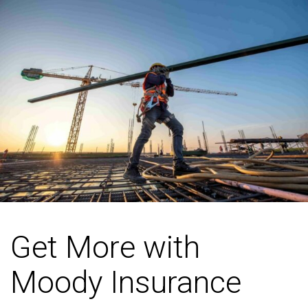
Get More with
Moody Insurance