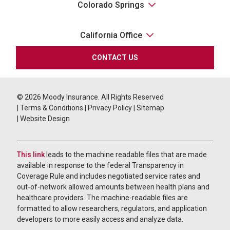
Colorado Springs
California Office
CONTACT US
© 2026
Moody Insurance. All Rights Reserved
|
Terms & Conditions
|
Privacy Policy
|
Sitemap
|
Website Design
This link
leads to the machine readable files that are made
available in response to the federal Transparency in
Coverage Rule and includes negotiated service rates and
out-of-network allowed amounts between health plans and
healthcare providers. The machine-readable files are
formatted to allow researchers, regulators, and application
developers to more easily access and analyze data.