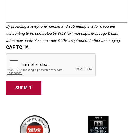
We
validation
Help?
purposes
and
should
By providing a telephone number and submitting this form you are
be
consenting to be contacted by SMS text message. Message & data
left
rates may apply. You can reply STOP to opt-out of further messaging.
unchanged.
CAPTCHA