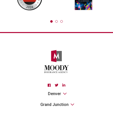
Facebook
Twitter
Linkedin
Denver
Grand Junction