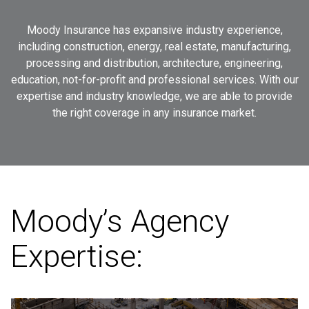
Moody
Insurance
has
expansive
industry
experience,
including
construction,
energy,
real
estate,
manufacturing,
processing
and
distribution,
architecture,
engineering,
education,
not-for-profit
and
professional
services.
With
our
expertise
and
industry
knowledge,
we
are
able
to
provide
the
right
coverage
in
any
insurance
market.
Moody’s Agency
Expertise: