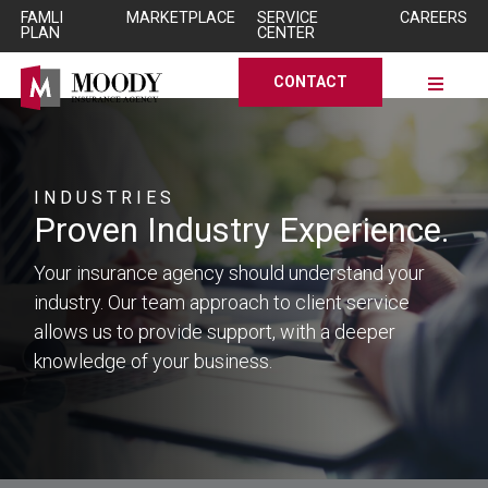
Skip to Main Content
Skip to Main Content
FAMLI
MARKETPLACE
SERVICE
CAREERS
PLAN
CENTER
CONTACT
INDUSTRIES
Proven
Industry
Experience.
Your insurance agency should understand your
industry. Our team approach to client service
allows us to provide support, with a deeper
knowledge of your business.