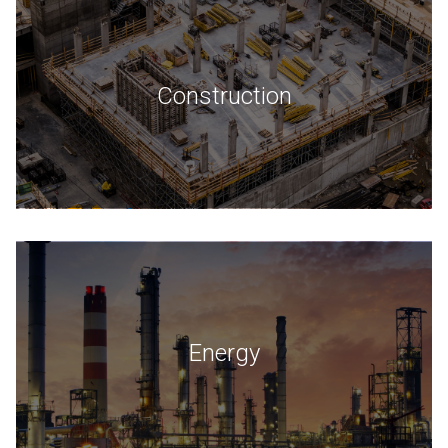
Construction
Energy