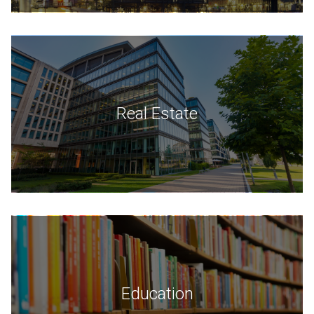
Real Estate
Education