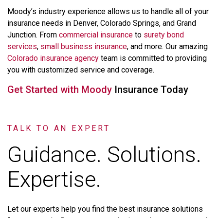
Moody’s
industry
experience
allows
us
to
handle
all
of
your
insurance
needs
in
Denver,
Colorado
Springs,
and
Grand
Junction.
From
commercial
insurance
to
surety
bond
services
,
small
business
insurance
,
and
more.
Our
amazing
Colorado
insurance
agency
team
is
committed
to
providing
you
with
customized
service
and
coverage.
Get
Started
with
Moody
Insurance
Today
TALK TO AN EXPERT
Guidance. Solutions.
Expertise.
Let
our
experts
help
you
find
the
best
insurance
solutions