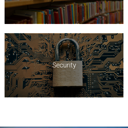
Security