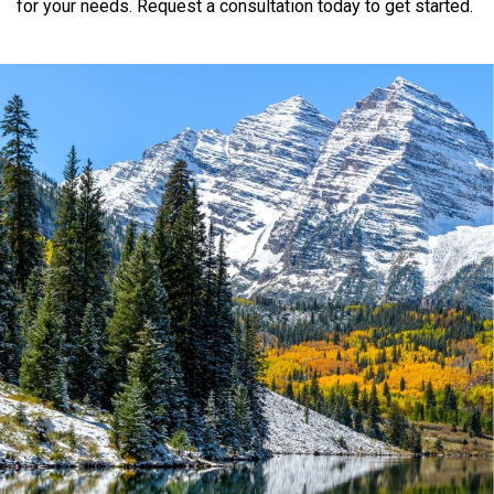
for
your
needs.
Request
a
consultation
today
to
get
started.