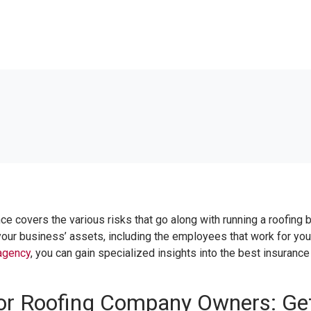
nce covers the various risks that go along with running a roofing bu
our business’ assets, including the employees that work for you. 
agency
, you can gain specialized insights into the best insuranc
for Roofing Company Owners: Get