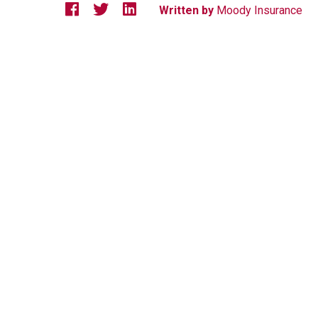
Written by
Moody Insurance