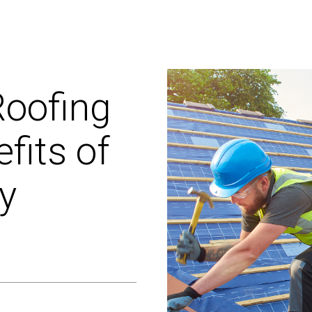
oofing
fits
of
ty