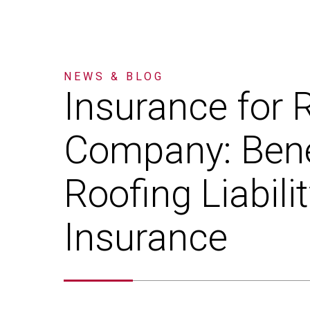
NEWS & BLOG
Insurance
for
R
Company:
Bene
Roofing
Liabili
Insurance