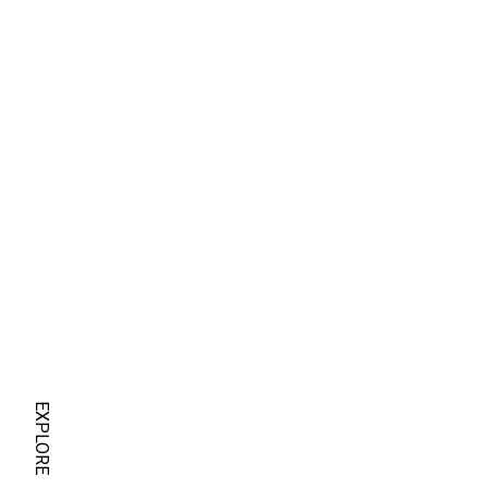
EXPLORE