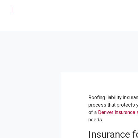
Roofing liability insura
process that protects y
of a
Denver insurance 
needs.
Insurance 