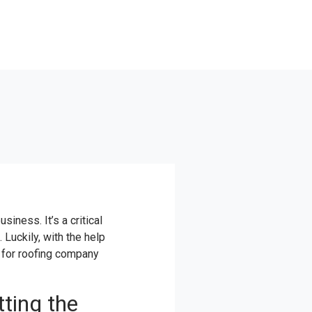
siness. It’s a critical
Luckily, with the help
e for roofing company
ting the