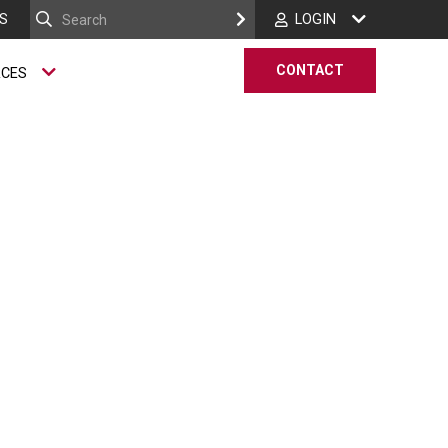
S
LOGIN
CONTACT
RCES