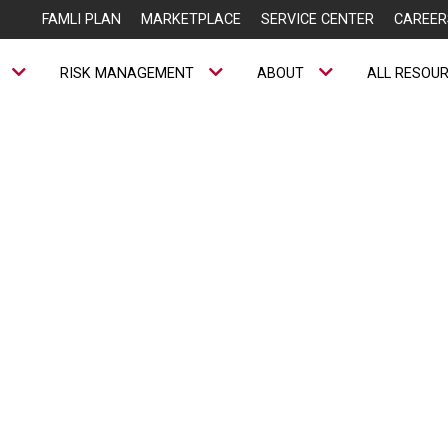
FAMLI PLAN
MARKETPLACE
SERVICE CENTER
CAREER
RISK MANAGEMENT
ABOUT
ALL RESOU