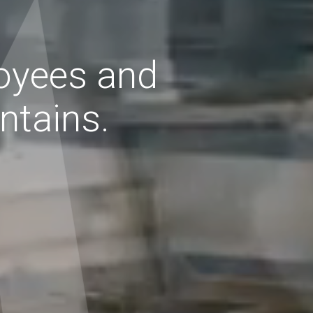
oyees
and
tains.