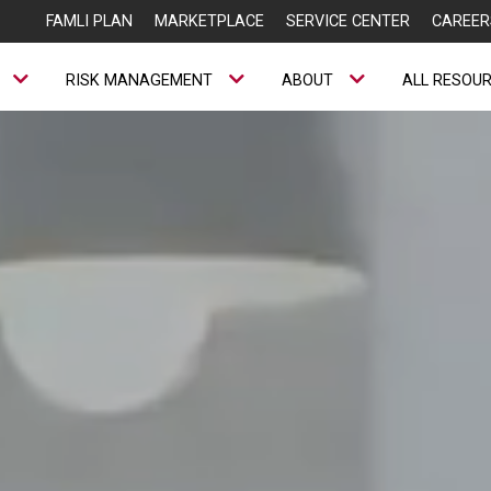
FAMLI PLAN
MARKETPLACE
SERVICE CENTER
CAREER
RISK MANAGEMENT
ABOUT
ALL RESOU