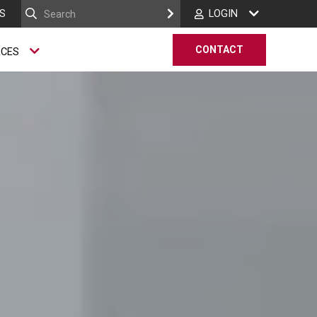
S
LOGIN
CONTACT
RCES