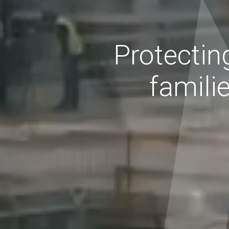
Protectin
famili