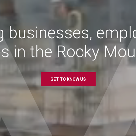
g
businesses,
empl
es
in
the
Rocky
Moun
GET TO KNOW US