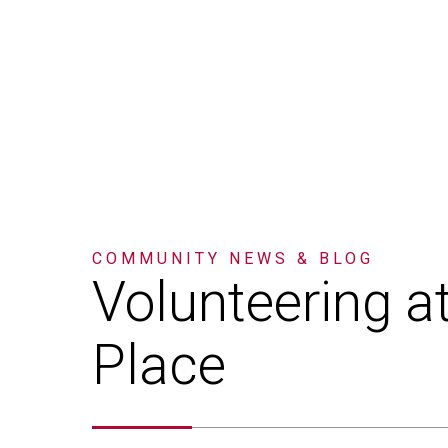
COMMUNITY
NEWS & BLOG
Volunteering
a
Place