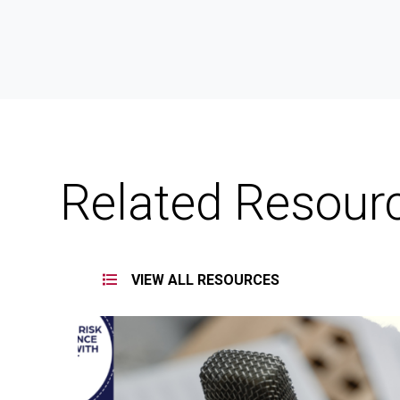
Related Resour
VIEW ALL RESOURCES