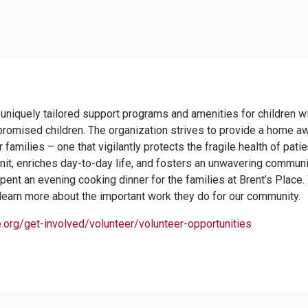
 uniquely tailored support programs and amenities for children w
omised children. The organization strives to provide a home a
 families – one that vigilantly protects the fragile health of pati
 unit, enriches day-to-day life, and fosters an unwavering commun
ent an evening cooking dinner for the families at Brent’s Place
 learn more about the important work they do for our community.
.org/get-involved/volunteer/volunteer-opportunities