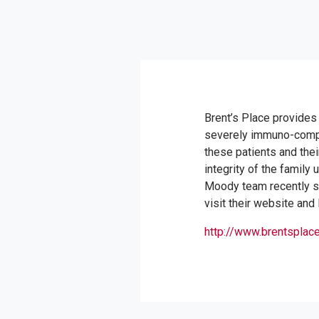
Brent’s Place provides
severely immuno-compr
these patients and their
integrity of the family
Moody team recently sp
visit their website and
http://www.brentsplace