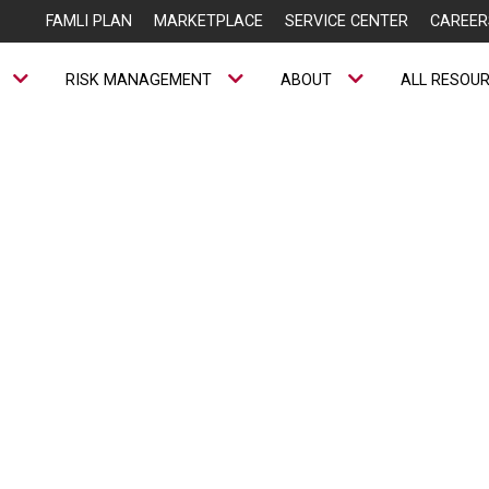
FAMLI PLAN
MARKETPLACE
SERVICE CENTER
CAREER
RISK MANAGEMENT
ABOUT
ALL RESOU