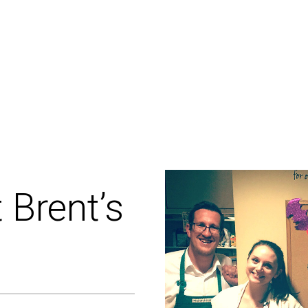
t
Brent’s