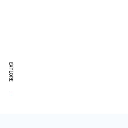
EXPLORE