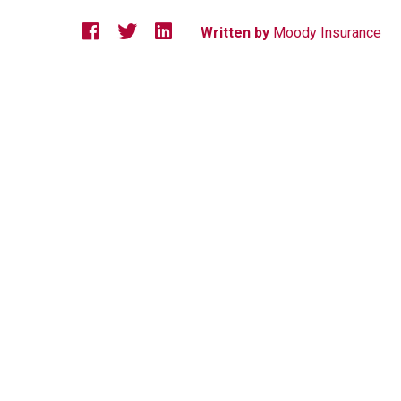
Written by
Moody Insurance