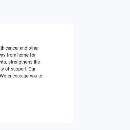
ith cancer and other
way from home for
ents, strengthens the
ity of support.
Our
. We encourage you to