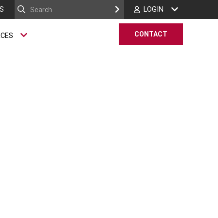
S
LOGIN
CONTACT
RCES