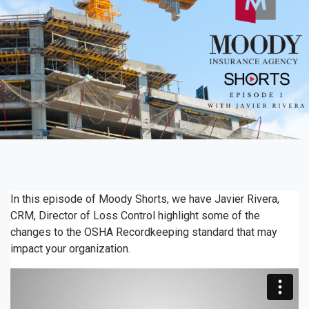
In this episode of Moody Shorts, we have Javier Rivera,
CRM, Director of Loss Control highlight some of the
changes to the OSHA Recordkeeping standard that may
impact your organization.