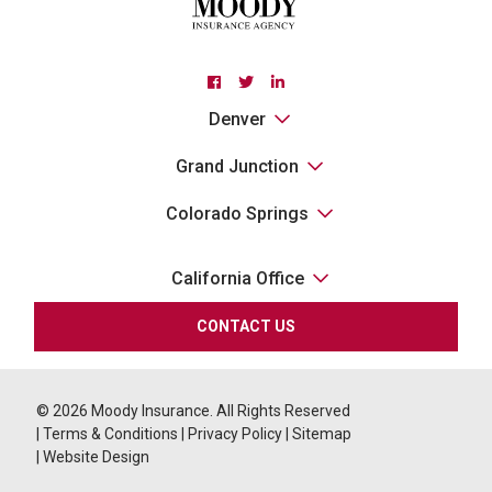
Facebook
Twitter
Linkedin
Denver
Grand Junction
Colorado Springs
California Office
CONTACT US
© 2026
Moody Insurance. All Rights Reserved
|
Terms & Conditions
|
Privacy Policy
|
Sitemap
|
Website Design