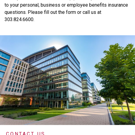
to
your
personal,
business
or
employee
benefits
insurance
questions.
Please
fill
out
the
form
or
call
us
at
303.824.6600.
CONTACT US