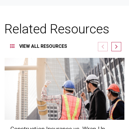
Related Resources
VIEW ALL RESOURCES
Construction Insurance vs. Wrap-Up