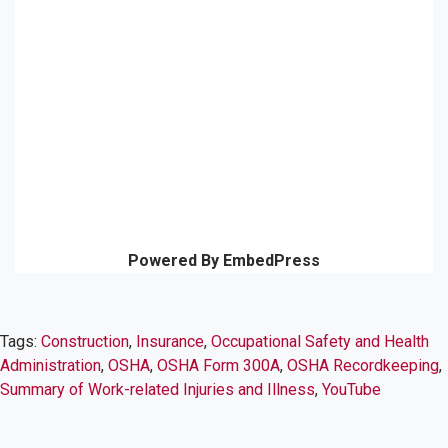
Powered By EmbedPress
Tags:
Construction
,
Insurance
,
Occupational Safety and Health
Administration
,
OSHA
,
OSHA Form 300A
,
OSHA Recordkeeping
,
Summary of Work-related Injuries and Illness
,
YouTube