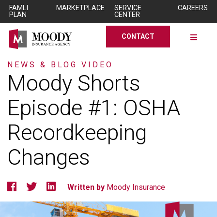
Skip to Main Content
Skip to Main Content
FAMLI
MARKETPLACE
SERVICE
CAREERS
PLAN
CENTER
CONTACT
NEWS & BLOG
VIDEO
Moody
Shorts
Episode
#1:
OSHA
Recordkeeping
Changes
Written by
Moody Insurance