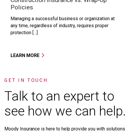
Policies
Managing a successful business or organization at
any time, regardless of industry, requires proper
protection […]
LEARN MORE
GET IN TOUCH
Talk to an expert to
see how we can help.
Moody
Insurance
is
here
to
help
provide
you
with
solutions