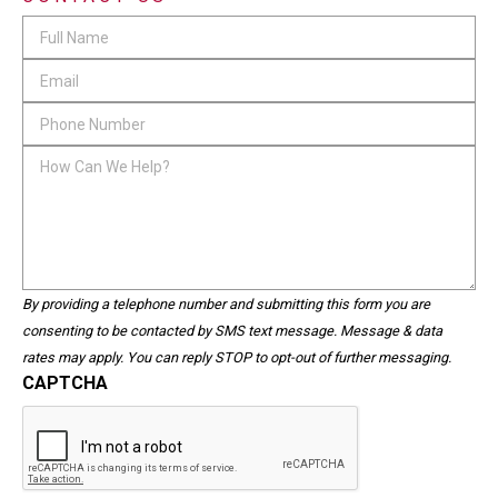
Comments
Full
Name
*
Email
*
This
Phone
field
Number
*
How
is
Can
for
We
validation
Help?
purposes
and
should
By providing a telephone number and submitting this form you are
be
consenting to be contacted by SMS text message. Message & data
left
rates may apply. You can reply STOP to opt-out of further messaging.
unchanged.
CAPTCHA